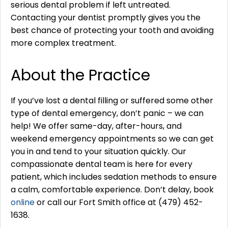
serious dental problem if left untreated.
Contacting your dentist promptly gives you the
best chance of protecting your tooth and avoiding
more complex treatment.
About the Practice
If you’ve lost a dental filling or suffered some other
type of dental emergency, don’t panic – we can
help! We offer same-day, after-hours, and
weekend emergency appointments so we can get
you in and tend to your situation quickly. Our
compassionate dental team is here for every
patient, which includes sedation methods to ensure
a calm, comfortable experience. Don’t delay, book
online
or call our Fort Smith office at (479) 452-
1638.