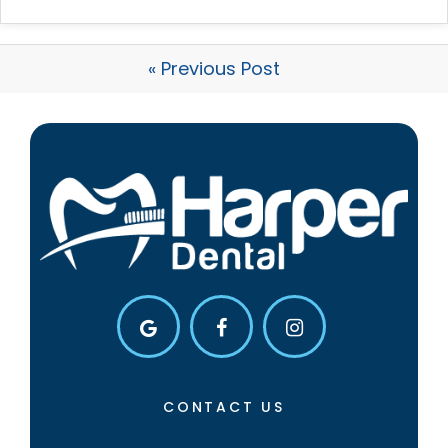
« Previous Post
CONTACT US