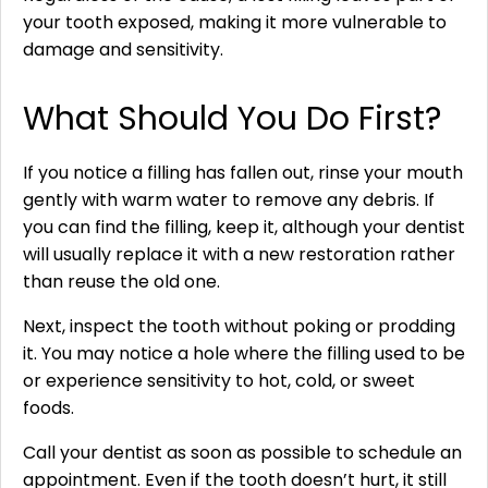
your tooth exposed, making it more vulnerable to
damage and sensitivity.
What Should You Do First?
If you notice a filling has fallen out, rinse your mouth
gently with warm water to remove any debris. If
you can find the filling, keep it, although your dentist
will usually replace it with a new restoration rather
than reuse the old one.
Next, inspect the tooth without poking or prodding
it. You may notice a hole where the filling used to be
or experience sensitivity to hot, cold, or sweet
foods.
Call your dentist as soon as possible to schedule an
appointment. Even if the tooth doesn’t hurt, it still