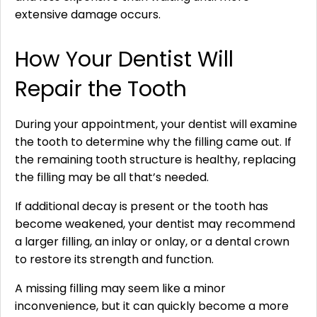
extensive damage occurs.
How Your Dentist Will
Repair the Tooth
During your appointment, your dentist will examine
the tooth to determine why the filling came out. If
the remaining tooth structure is healthy, replacing
the filling may be all that’s needed.
If additional decay is present or the tooth has
become weakened, your dentist may recommend
a larger filling, an inlay or onlay, or a dental crown
to restore its strength and function.
A missing filling may seem like a minor
inconvenience, but it can quickly become a more