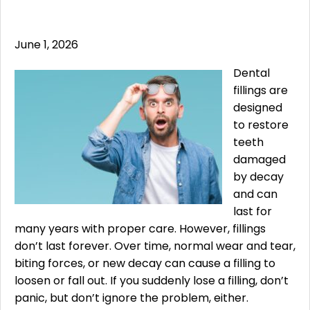
June 1, 2026
Dental
fillings are
designed
to restore
teeth
damaged
by decay
and can
last for
many years with proper care. However, fillings
don’t last forever. Over time, normal wear and tear,
biting forces, or new decay can cause a filling to
loosen or fall out. If you suddenly lose a filling, don’t
panic, but don’t ignore the problem, either.