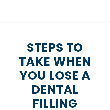
STEPS TO
TAKE WHEN
YOU LOSE A
DENTAL
FILLING