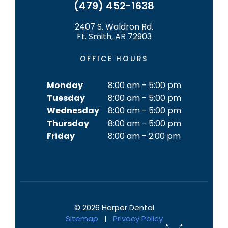
(479) 452-1638
2407 S. Waldron Rd.
Ft. Smith, AR 72903
OFFICE HOURS
Monday
8:00 am - 5:00 pm
Tuesday
8:00 am - 5:00 pm
Wednesday
8:00 am - 5:00 pm
Thursday
8:00 am - 5:00 pm
Friday
8:00 am - 2:00 pm
©
2026
Harper Dental
Sitemap
|
Privacy Policy