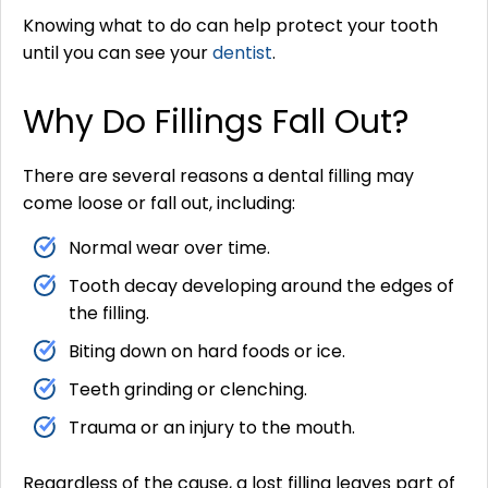
Knowing what to do can help protect your tooth
until you can see your
dentist
.
Why Do Fillings Fall Out?
There are several reasons a dental filling may
come loose or fall out, including:
Normal wear over time.
Tooth decay developing around the edges of
the filling.
Biting down on hard foods or ice.
Teeth grinding or clenching.
Trauma or an injury to the mouth.
Regardless of the cause, a lost filling leaves part of