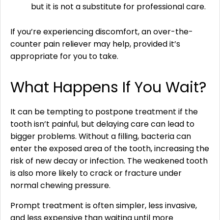
but it is not a substitute for professional care.
If you’re experiencing discomfort, an over-the-
counter pain reliever may help, provided it’s
appropriate for you to take.
What Happens If You Wait?
It can be tempting to postpone treatment if the
tooth isn’t painful, but delaying care can lead to
bigger problems. Without a filling, bacteria can
enter the exposed area of the tooth, increasing the
risk of new decay or infection. The weakened tooth
is also more likely to crack or fracture under
normal chewing pressure.
Prompt treatment is often simpler, less invasive,
and less expensive than waiting until more