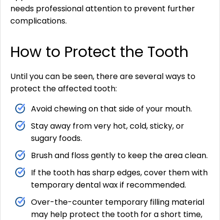
needs professional attention to prevent further
complications.
How to Protect the Tooth
Until you can be seen, there are several ways to
protect the affected tooth:
Avoid chewing on that side of your mouth.
Stay away from very hot, cold, sticky, or
sugary foods.
Brush and floss gently to keep the area clean.
If the tooth has sharp edges, cover them with
temporary dental wax if recommended.
Over-the-counter temporary filling material
may help protect the tooth for a short time,