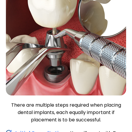
There are multiple steps required when placing
dental implants, each equally important if
placement is to be successful.