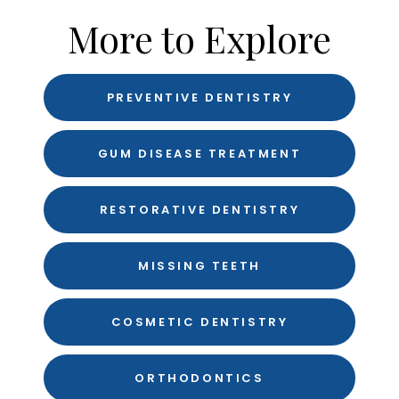
More to Explore
PREVENTIVE DENTISTRY
GUM DISEASE TREATMENT
RESTORATIVE DENTISTRY
MISSING TEETH
COSMETIC DENTISTRY
ORTHODONTICS