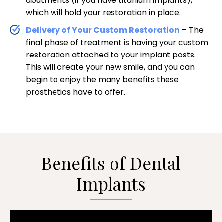
abutments (if you have titanium implants),
which will hold your restoration in place.
Delivery of Your Custom Restoration
– The
final phase of treatment is having your custom
restoration attached to your implant posts.
This will create your new smile, and you can
begin to enjoy the many benefits these
prosthetics have to offer.
Benefits of Dental
Implants