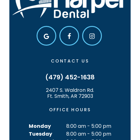
CONTACT US
(479) 452-1638
2407 S. Waldron Rd.
Ft. Smith, AR 72903
OFFICE HOURS
Monday
8:00 am - 5:00 pm
Tuesday
8:00 am - 5:00 pm