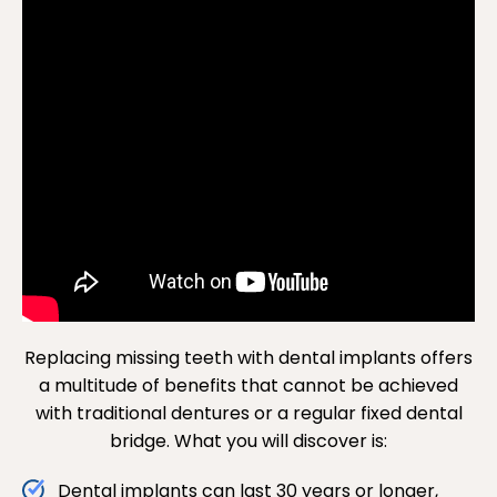
Replacing missing teeth with dental implants offers
a multitude of benefits that cannot be achieved
with traditional dentures or a regular fixed dental
bridge. What you will discover is:
Dental implants can last 30 years or longer,