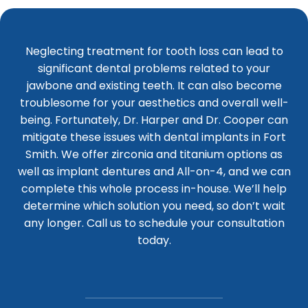
Neglecting treatment for tooth loss can lead to
significant dental problems related to your
jawbone and existing teeth. It can also become
troublesome for your aesthetics and overall well-
being. Fortunately, Dr. Harper and Dr. Cooper can
mitigate these issues with dental implants in Fort
Smith. We offer zirconia and titanium options as
well as implant dentures and All-on-4, and we can
complete this whole process in-house. We’ll help
determine which solution you need, so don’t wait
any longer. Call us to schedule your consultation
today.