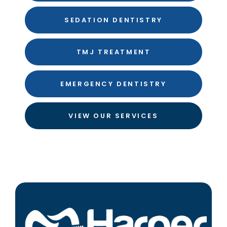
SEDATION DENTISTRY
TMJ TREATMENT
EMERGENCY DENTISTRY
VIEW OUR SERVICES