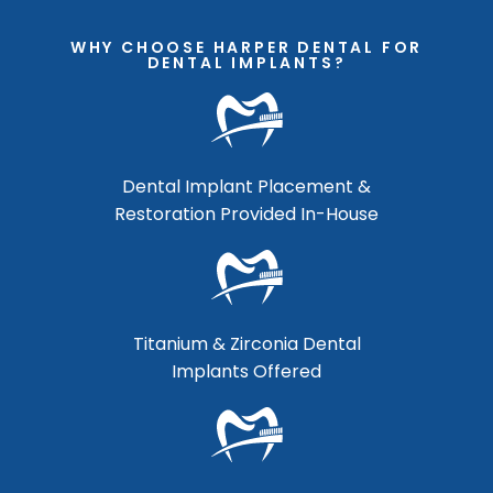
WHY CHOOSE HARPER DENTAL FOR
DENTAL IMPLANTS?
Dental Implant Placement &
Restoration Provided In-House
Titanium & Zirconia Dental
Implants Offered