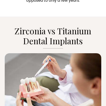
opposed to only a few years.
Zirconia vs Titanium
Dental Implants