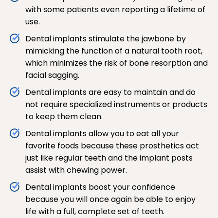
with some patients even reporting a lifetime of
use.
Dental implants stimulate the jawbone by
mimicking the function of a natural tooth root,
which minimizes the risk of bone resorption and
facial sagging.
Dental implants are easy to maintain and do
not require specialized instruments or products
to keep them clean.
Dental implants allow you to eat all your
favorite foods because these prosthetics act
just like regular teeth and the implant posts
assist with chewing power.
Dental implants boost your confidence
because you will once again be able to enjoy
life with a full, complete set of teeth.