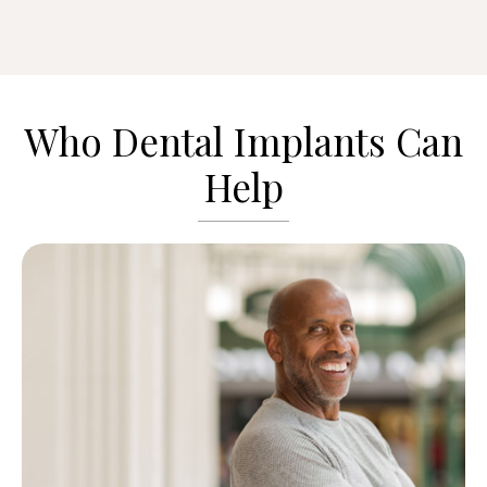
Who Dental Implants Can
Help