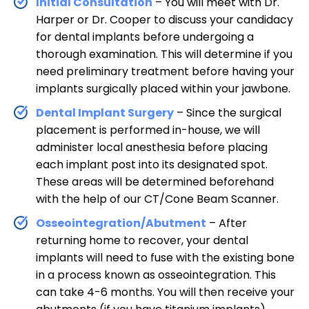
Initial Consultation
– You will meet with Dr.
Harper or Dr. Cooper to discuss your candidacy
for dental implants before undergoing a
thorough examination. This will determine if you
need preliminary treatment before having your
implants surgically placed within your jawbone.
Dental Implant Surgery
– Since the surgical
placement is performed in-house, we will
administer local anesthesia before placing
each implant post into its designated spot.
These areas will be determined beforehand
with the help of our CT/Cone Beam Scanner.
Osseointegration/Abutment
– After
returning home to recover, your dental
implants will need to fuse with the existing bone
in a process known as osseointegration. This
can take 4-6 months. You will then receive your