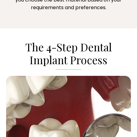
requirements and preferences.
The 4-Step Dental
Implant Process