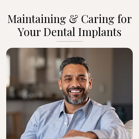
Maintaining & Caring for
Your Dental Implants