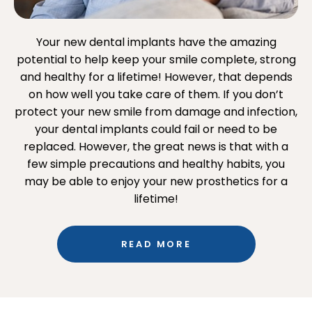
Your new dental implants have the amazing
potential to help keep your smile complete, strong
and healthy for a lifetime! However, that depends
on how well you take care of them. If you don’t
protect your new smile from damage and infection,
your dental implants could fail or need to be
replaced. However, the great news is that with a
few simple precautions and healthy habits, you
may be able to enjoy your new prosthetics for a
lifetime!
READ MORE