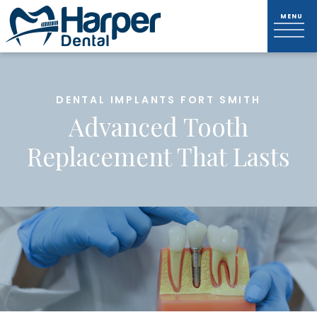
DENTAL IMPLANTS FORT SMITH
Advanced Tooth
Replacement That Lasts