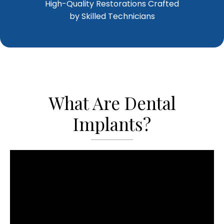
High-Quality Restorations Crafted
by Skilled Technicians
What Are Dental
Implants?