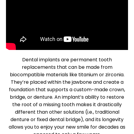
Dental implants are permanent tooth
replacements that can be made from
biocompatible materials like titanium or zirconia.
They’re placed within the jawbone and create a
foundation that supports a custom-made crown,
bridge, or denture. An implant’s ability to restore
the root of a missing tooth makes it drastically
different than other solutions (i.e., traditional
denture or fixed dental bridge), and its longevity
allows you to enjoy your new smile for decades as