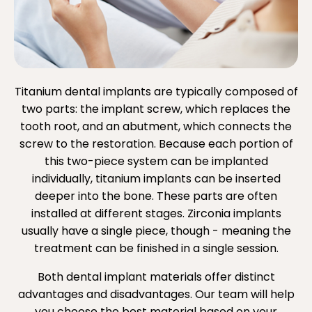
Titanium dental implants are typically composed of
two parts: the implant screw, which replaces the
tooth root, and an abutment, which connects the
screw to the restoration. Because each portion of
this two-piece system can be implanted
individually, titanium implants can be inserted
deeper into the bone. These parts are often
installed at different stages. Zirconia implants
usually have a single piece, though - meaning the
treatment can be finished in a single session.
Both dental implant materials offer distinct
advantages and disadvantages. Our team will help
you choose the best material based on your