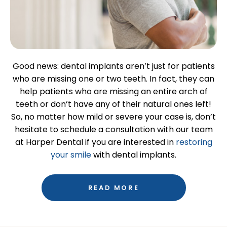
Good news: dental implants aren’t just for patients
who are missing one or two teeth. In fact, they can
help patients who are missing an entire arch of
teeth or don’t have any of their natural ones left!
So, no matter how mild or severe your case is, don’t
hesitate to schedule a consultation with our team
at Harper Dental if you are interested in
restoring
your smile
with dental implants.
READ MORE